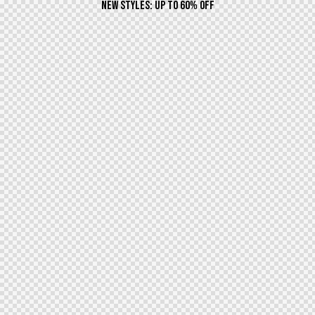
NEW STYLES: UP TO 60% OFF